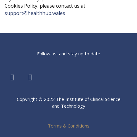
Cookies Policy, please contact us at
support@healthhub.wales
Follow us, and stay up to date
Copyright © 2022 The Institute of Clinical Science
and Technology
Terms & Conditions