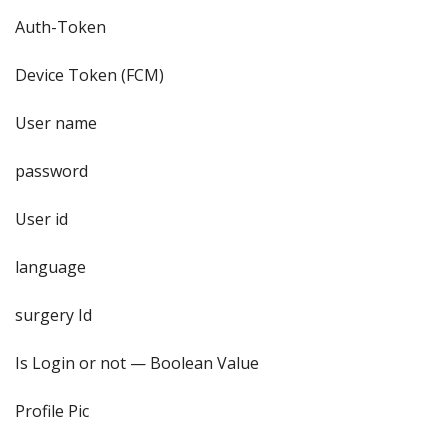
Auth-Token
Device Token (FCM)
User name
password
User id
language
surgery Id
Is Login or not — Boolean Value
Profile Pic