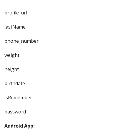
profile_url
lastName
phone_number
weight
height
birthdate
isRemember
password
Android App: