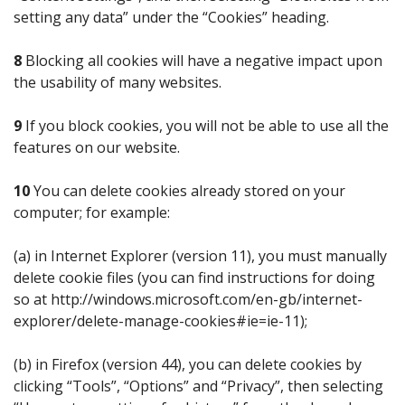
setting any data” under the “Cookies” heading.
8
Blocking all cookies will have a negative impact upon
the usability of many websites.
9
If you block cookies, you will not be able to use all the
features on our website.
10
You can delete cookies already stored on your
computer; for example:
(a) in Internet Explorer (version 11), you must manually
delete cookie files (you can find instructions for doing
so at http://windows.microsoft.com/en-gb/internet-
explorer/delete-manage-cookies#ie=ie-11);
(b) in Firefox (version 44), you can delete cookies by
clicking “Tools”, “Options” and “Privacy”, then selecting