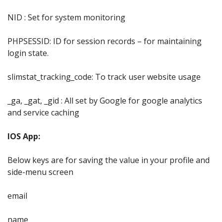
NID : Set for system monitoring
PHPSESSID: ID for session records – for maintaining
login state.
slimstat_tracking_code: To track user website usage
_ga, _gat, _gid : All set by Google for google analytics
and service caching
IOS App:
Below keys are for saving the value in your profile and
side-menu screen
email
name