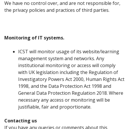
We have no control over, and are not responsible for,
the privacy policies and practices of third parties.
Monitoring of IT systems.
ICST will monitor usage of its website/learning
management system and networks. Any
institutional monitoring or access will comply
with UK legislation including the Regulation of
Investigatory Powers Act 2000, Human Rights Act
1998, and the Data Protection Act 1998 and
General Data Protection Regulation 2018. Where
necessary any access or monitoring will be
justifiable, fair and proportionate.
Contacting us
If you have any queries or comments about this