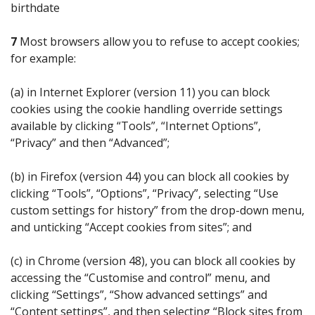
birthdate
7
Most browsers allow you to refuse to accept cookies;
for example:
(a) in Internet Explorer (version 11) you can block
cookies using the cookie handling override settings
available by clicking “Tools”, “Internet Options”,
“Privacy” and then “Advanced”;
(b) in Firefox (version 44) you can block all cookies by
clicking “Tools”, “Options”, “Privacy”, selecting “Use
custom settings for history” from the drop-down menu,
and unticking “Accept cookies from sites”; and
(c) in Chrome (version 48), you can block all cookies by
accessing the “Customise and control” menu, and
clicking “Settings”, “Show advanced settings” and
“Content settings”, and then selecting “Block sites from