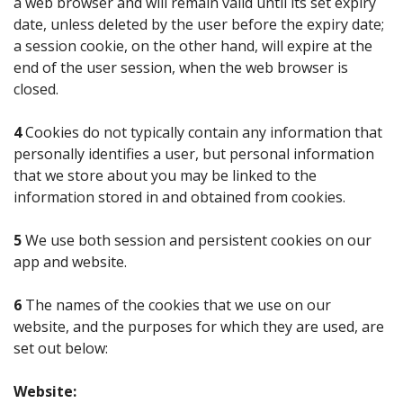
a web browser and will remain valid until its set expiry
date, unless deleted by the user before the expiry date;
a session cookie, on the other hand, will expire at the
end of the user session, when the web browser is
closed.
4
Cookies do not typically contain any information that
personally identifies a user, but personal information
that we store about you may be linked to the
information stored in and obtained from cookies.
5
We use both session and persistent cookies on our
app and website.
6
The names of the cookies that we use on our
website, and the purposes for which they are used, are
set out below:
Website: