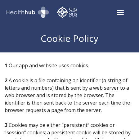
Cookie Policy
1
Our app and website uses cookies.
2
A cookie is a file containing an identifier (a string of
letters and numbers) that is sent by a web server to a
web browser and is stored by the browser. The
identifier is then sent back to the server each time the
browser requests a page from the server.
3
Cookies may be either “persistent” cookies or
“session” cookies: a persistent cookie will be stored by