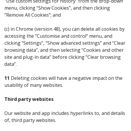
“Use custom settings for history” from the drop-down
menu, clicking “Show Cookies”, and then clicking
“Remove All Cookies”; and
(c) in Chrome (version 48), you can delete all cookies by
accessing the “Customise and control” menu, and
clicking “Settings”, “Show advanced settings” and “Clear
browsing data”, and then selecting “Cookies and other
site and plug-in data” before clicking “Clear browsing
data”.
11
Deleting cookies will have a negative impact on the
usability of many websites.
Third party websites
Our website and app includes hyperlinks to, and details
of, third party websites.