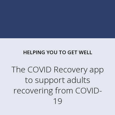
HELPING YOU TO GET WELL
The COVID Recovery app
to support adults
recovering from COVID-
19