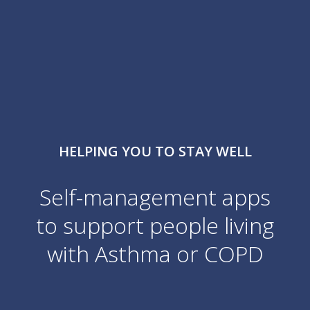
HELPING YOU TO STAY WELL
Self-management apps
to support people living
with
Asthma or COPD