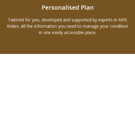
Personalised Plan
Tailored for you, developed and supported by experts in NHS
Wales. All the information you need to manage your condition
in one easily accessible place.