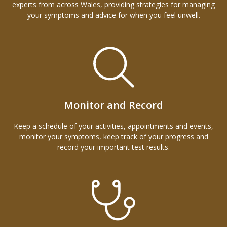
experts from across Wales, providing strategies for managing
your symptoms and advice for when you feel unwell.
Monitor and Record
Keep a schedule of your activities, appointments and events,
monitor your symptoms, keep track of your progress and
record your important test results.