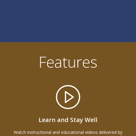
Features
Learn and Stay Well
Watch instructional and educational videos delivered by