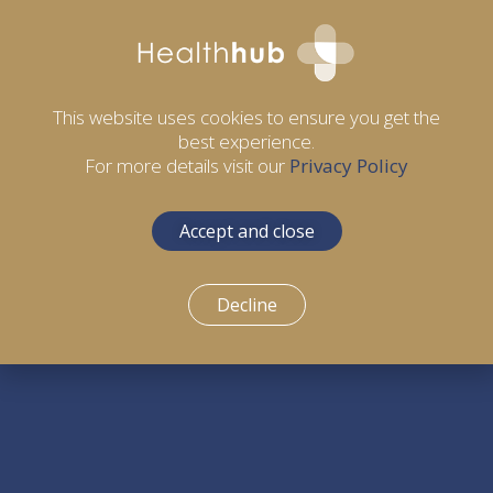
This website uses cookies to ensure you get the
best experience.
For more details visit our
Privacy Policy
Accept and close
Decline