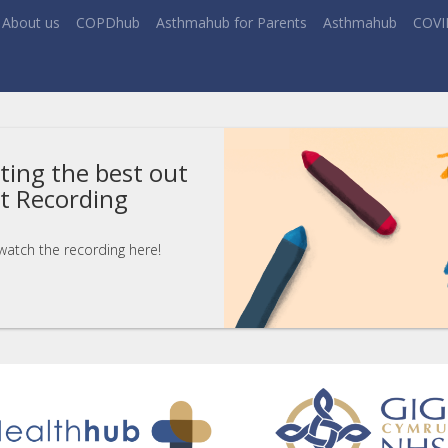
About us
COPDhub
Asthmahub for Parents
Asthmahub
COVI
ting the best out
nt Recording
 watch the recording here!