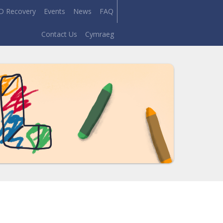
D Recovery
Events
News
FAQ
Contact Us
Cymraeg