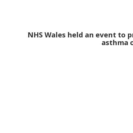
NHS Wales held an event to p
asthma on