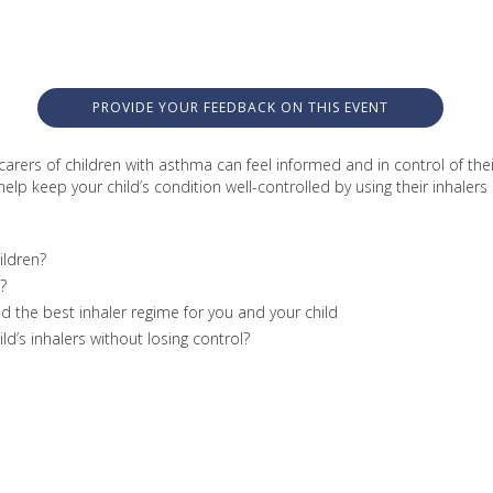
PROVIDE YOUR FEEDBACK ON THIS EVENT
carers of children with asthma can feel informed and in control of the
lp keep your child’s condition well-controlled by using their inhalers e
ildren?
?
nd the best inhaler regime for you and your child
d’s inhalers without losing control?