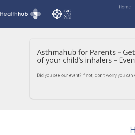
Home
Asthmahub for Parents – Get
of your child’s inhalers – Eve
Did you see our event? If not, don't worry you can