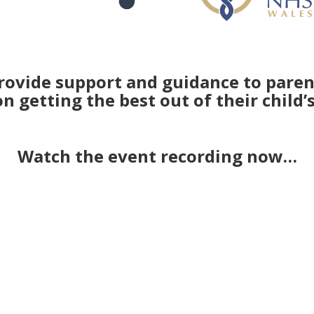
rovide support and guidance to parent
 getting the best out of their child’
Watch the event recording now…