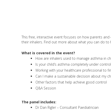
This free, interactive event focuses on how parents and 
their inhalers. Find out more about what you can do to he
What is covered in the event?
How are inhalers used to manage asthma in ch
Is your child’s asthma completely under control
Working with your healthcare professional to fi
Can I make a sustainable decision about my chil
Other factors that help achieve good control
Q&A Session
The panel includes:
Dr Dan Rigler – Consultant Paediatrician