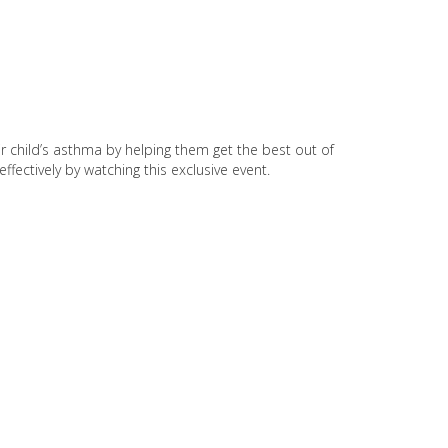
ir child’s asthma by helping them get the best out of
ffectively by watching this exclusive event.