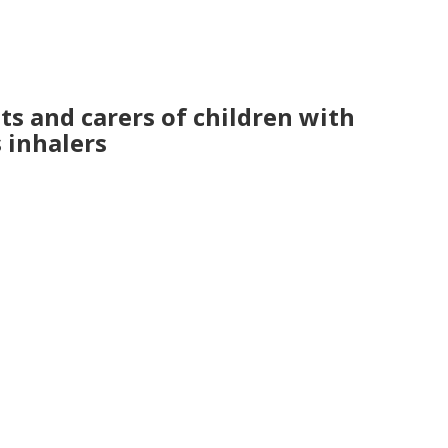
s and carers of children with
s inhalers