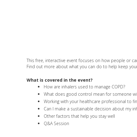
This free, interactive event focuses on how people or ca
Find out more about what you can do to help keep your co
What is covered in the event?
How are inhalers used to manage COPD?
What does good control mean for someone w
Working with your healthcare professional to fi
Can I make a sustainable decision about my inh
Other factors that help you stay well
Q&A Session