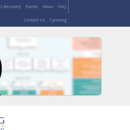
D Recovery
Events
News
FAQ
Contact Us
Cymraeg