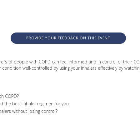
PROVIDE YOUR FEEDBACK ON THIS EVENT
rers of people with COPD can feel informed and in control of their COP
ndition well-controlled by using your inhalers effectively by watching
ith COPD?
nd the best inhaler regimen for you
alers without losing control?