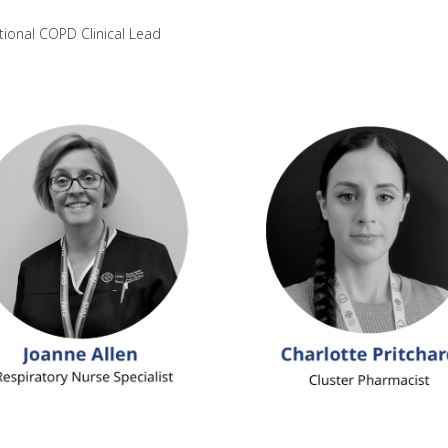
tional COPD Clinical Lead