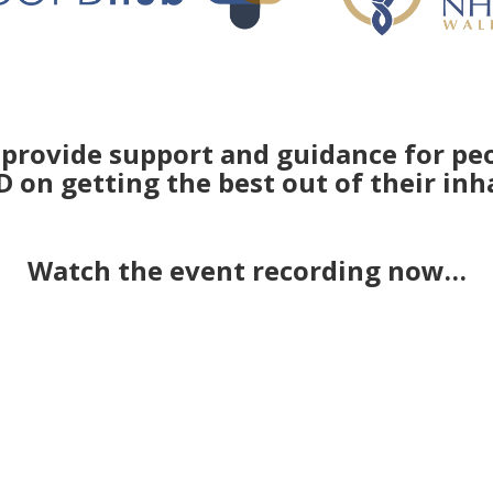
provide support and guidance for peo
 on getting the best out of their inh
Watch the event recording now…