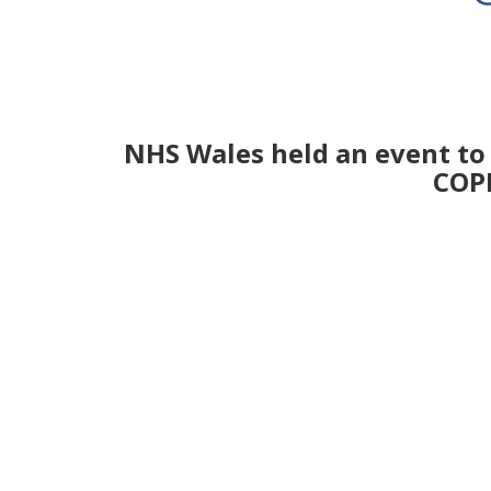
NHS Wales held an event to 
COPD