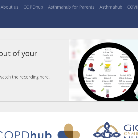
About us
COPDhub
Asthmahub for Parents
Asthmahub
COVI
out of your
 watch the recording here!