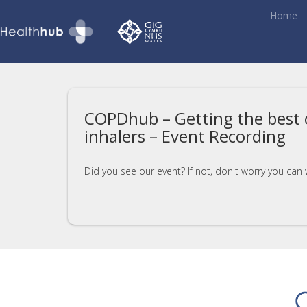
Home
COPDhub – Getting the best 
inhalers – Event Recording
Did you see our event? If not, don't worry you can