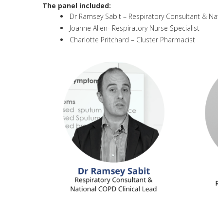
The panel included:
Dr Ramsey Sabit – Respiratory Consultant & Na
Joanne Allen- Respiratory Nurse Specialist
Charlotte Pritchard – Cluster Pharmacist