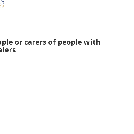
ple or carers of people with
alers