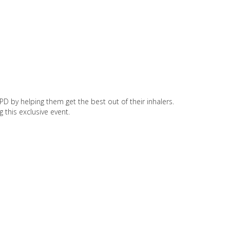
D by helping them get the best out of their inhalers.
 this exclusive event.