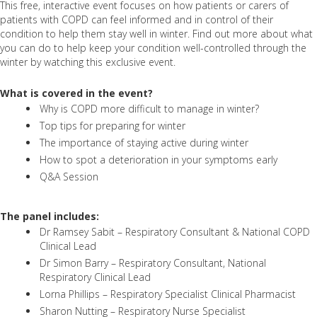
This free, interactive event focuses on how patients or carers of
patients with COPD can feel informed and in control of their
condition to help them stay well in winter. Find out more about what
you can do to help keep your condition well-controlled through the
winter by watching this exclusive event.
What is covered in the event?
Why is COPD more difficult to manage in winter?
Top tips for preparing for winter
The importance of staying active during winter
How to spot a deterioration in your symptoms early
Q&A Session
The panel includes:
Dr Ramsey Sabit – Respiratory Consultant & National COPD
Clinical Lead
Dr Simon Barry – Respiratory Consultant, National
Respiratory Clinical Lead
Lorna Phillips – Respiratory Specialist Clinical Pharmacist
Sharon Nutting – Respiratory Nurse Specialist