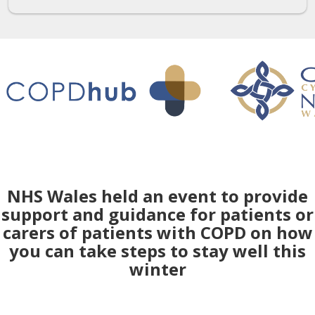
NHS Wales held an event to provide
support and guidance for patients or
carers of patients with COPD on how
you can take steps to stay well this
winter