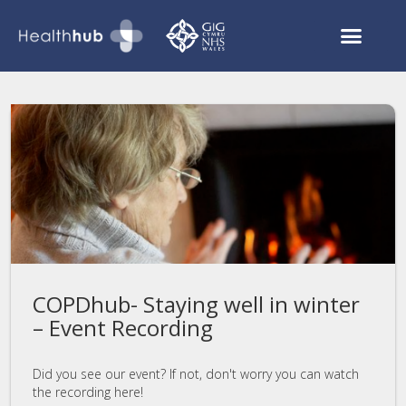
Asthmahub for Parents
COVID Recovery
COPDhub- Staying well in winter
– Event Recording
Did you see our event? If not, don't worry you can watch
the recording here!