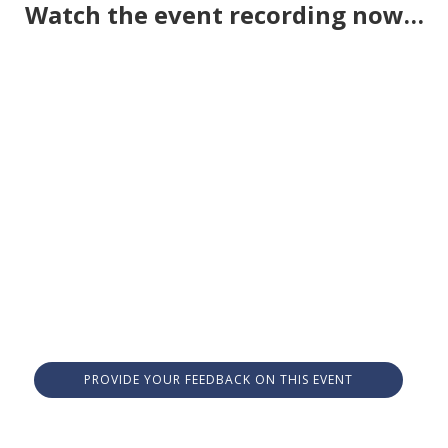
Watch the event recording now…
PROVIDE YOUR FEEDBACK ON THIS EVENT