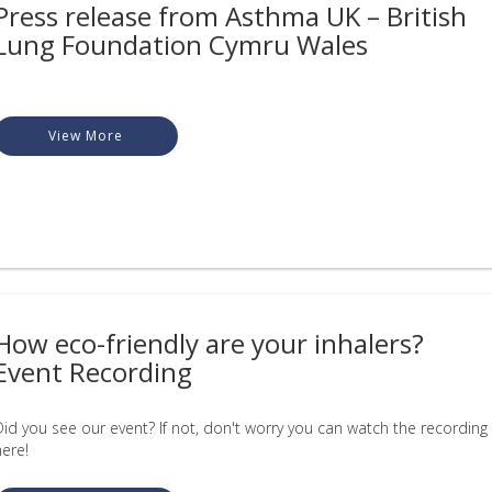
Press release from Asthma UK – British
Lung Foundation Cymru Wales
View More
How eco-friendly are your inhalers?
Event Recording
Did you see our event? If not, don't worry you can watch the recording
here!