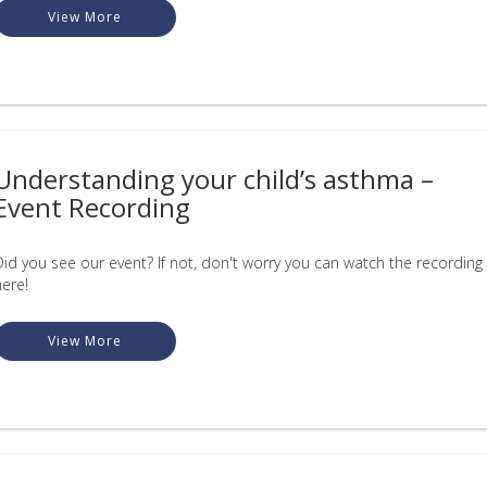
View More
Understanding your child’s asthma –
Event Recording
Did you see our event? If not, don't worry you can watch the recording
here!
View More