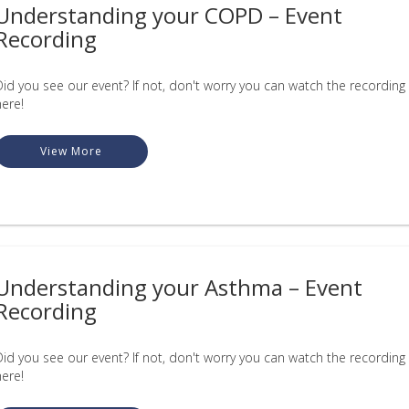
Understanding your COPD – Event
Recording
Did you see our event? If not, don't worry you can watch the recording
here!
View More
Understanding your Asthma – Event
Recording
Did you see our event? If not, don't worry you can watch the recording
here!