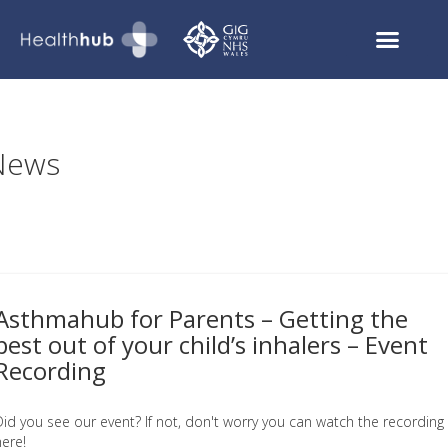
Asthmahub for Parents
COVID Recovery
News
Asthmahub for Parents – Getting the
best out of your child’s inhalers – Event
Recording
Did you see our event? If not, don't worry you can watch the recording
here!