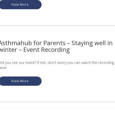
View More
Asthmahub for Parents – Staying well in
winter – Event Recording
Did you see our event? If not, don't worry you can watch the recording
here!
View More