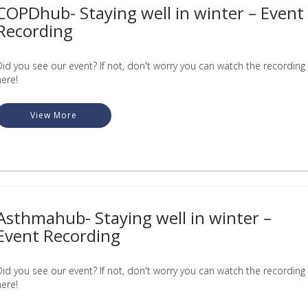
COPDhub- Staying well in winter – Event
Recording
Did you see our event? If not, don't worry you can watch the recording
here!
View More
Asthmahub- Staying well in winter –
Event Recording
Did you see our event? If not, don't worry you can watch the recording
here!