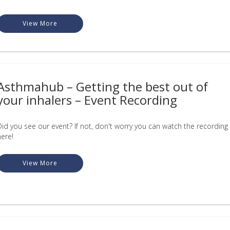
View More
Asthmahub – Getting the best out of
your inhalers – Event Recording
Did you see our event? If not, don't worry you can watch the recording
here!
View More